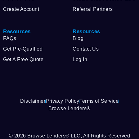
Create Account
Referral Partners
Resources
Resources
FAQs
Blog
Get Pre-Qualfied
Contact Us
Get A Free Quote
Log In
Disclaimer
Privacy Policy
Terms of Service
Browse Lenders®
© 2026 Browse Lenders® LLC, All Rights Reserved