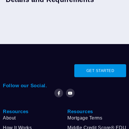
GET STARTED
Follow our Social.
Resources
Resources
About
Mortgage Terms
How It Works
Middle Credit Score® EDU