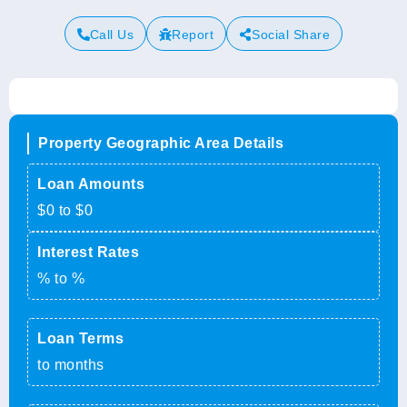
Call Us
Report
Social Share
Property Geographic Area Details
Loan Amounts
$0 to $0
Interest Rates
% to %
Loan Terms
to months