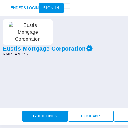
LENDERS LOGIN
SIGN IN
HOW IT WORKS
LOAN SCENARIOS
JOIN AS AN INSTRUCTOR
Eustis Mortgage Corporation
NMLS #70345
GUIDELINES
COMPANY