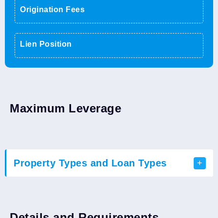
Origination Fees
Lien Position
Maximum Leverage
Property Types and Loan Types
Loan Types
Residential
Details and Requirements