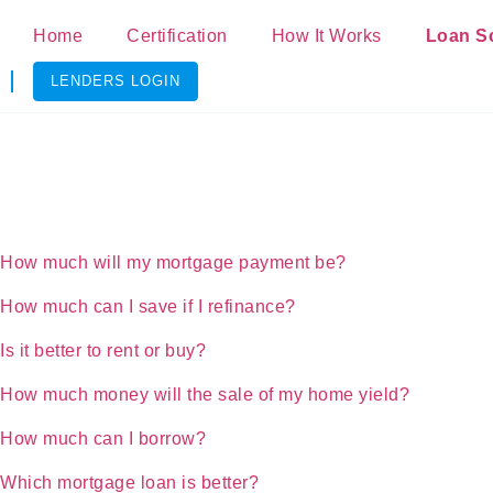
Home
Certification
How It Works
Loan S
LENDERS LOGIN
How much will my mortgage payment be?
How much can I save if I refinance?
Is it better to rent or buy?
How much money will the sale of my home yield?
How much can I borrow?
Which mortgage loan is better?