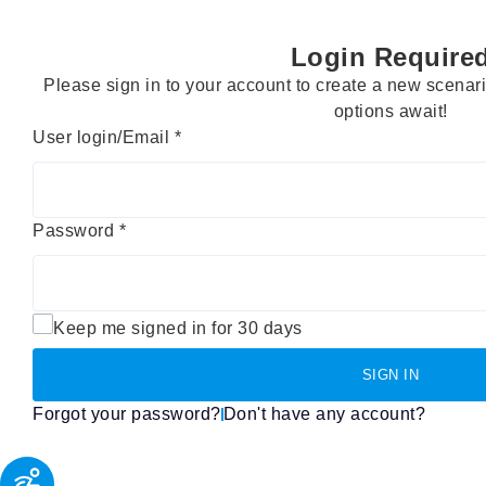
Login Require
Please sign in to your account to create a new scena
options await!
User login/Email
*
Password
*
Keep me signed in for 30 days
SIGN IN
Forgot your password?
Don't have any account?