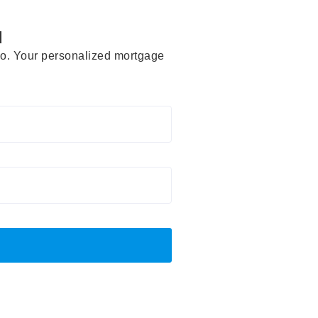
d
rio. Your personalized mortgage