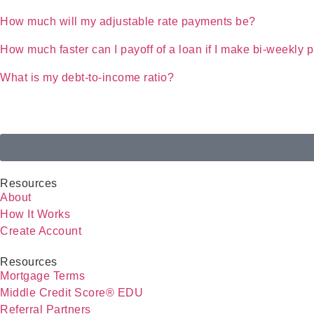
How much will my adjustable rate payments be?
How much faster can I payoff of a loan if I make bi-weekly
What is my debt-to-income ratio?
Resources
About
How It Works
Create Account
Resources
Mortgage Terms
Middle Credit Score® EDU
Referral Partners