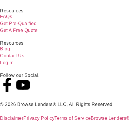
Resources
FAQs
Get Pre-Qualfied
Get A Free Quote
Resources
Blog
Contact Us
Log In
Follow our Social.
© 2026 Browse Lenders® LLC, All Rights Reserved
Disclaimer
Privacy Policy
Terms of Service
Browse Lenders