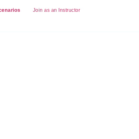
cenarios
Join as an Instructor