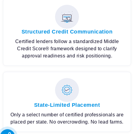
Structured Credit Communication
Certified lenders follow a standardized Middle
Credit Score® framework designed to clarify
approval readiness and risk positioning.
State-Limited Placement
Only a select number of certified professionals are
placed per state. No overcrowding. No lead farms.