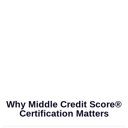
Why Middle Credit Score®
Certification Matters