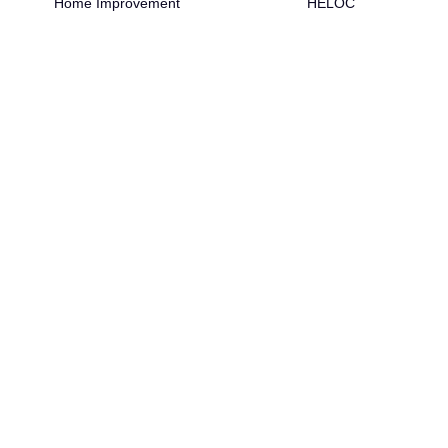
Home Improvement
HELOC