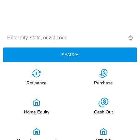
Middle Credit Score®
Browse Lenders® is a patented national registry of
Middle Credit Score® Certified Mortgage Lenders —
structured, state-limited, and trusted by real estate and
financial professionals nationwide.
SEARCH
Refinance
Purchase
Home Equity
Cash Out