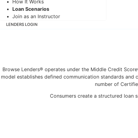
How It Works
Loan Scenarios
Join as an Instructor
LENDERS LOGIN
SIGN IN
Browse Lenders® operates under the Middle Credit Score®
model establishes defined communication standards and con
number of Certifie
Consumers create a structured loan sc