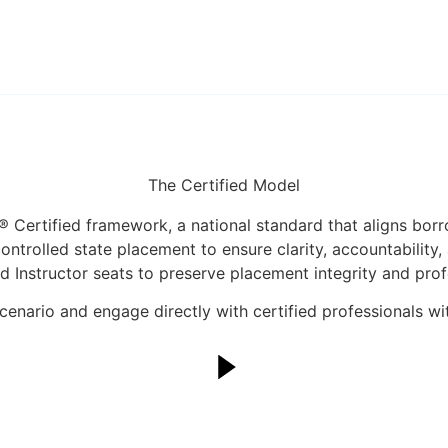
The Certified Model
 Certified framework, a national standard that aligns borr
trolled state placement to ensure clarity, accountability,
d Instructor seats to preserve placement integrity and prof
enario and engage directly with certified professionals with