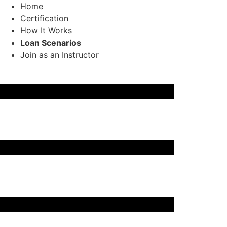
Home
Certification
How It Works
Loan Scenarios
Join as an Instructor