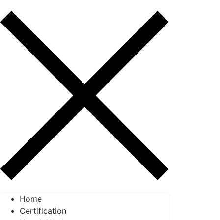
Home
Certification