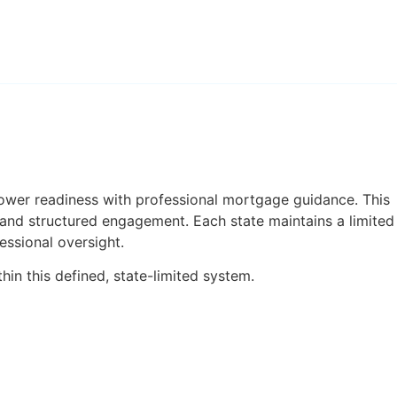
ower readiness with professional mortgage guidance. This
 and structured engagement. Each state maintains a limited
essional oversight.
in this defined, state-limited system.