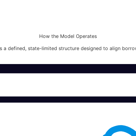
How the Model Operates
 a defined, state-limited structure designed to align borro