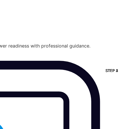
wer readiness with professional guidance.
STEP 2
STEP 3
STEP 4
STEP 1