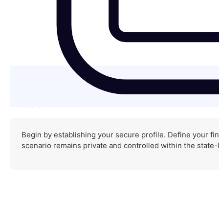
Create an Account
Begin by establishing your secure profile. Define your fin
scenario remains private and controlled within the state-