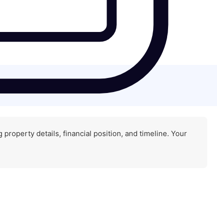
property details, financial position, and timeline. Your