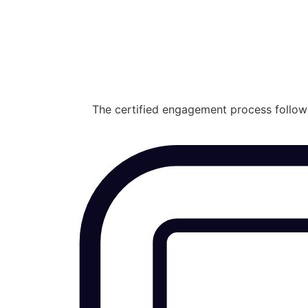
The certified engagement process follows