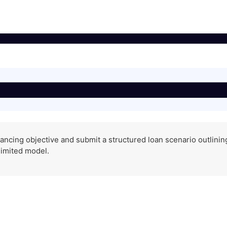
ancing objective and submit a structured loan scenario outlining 
limited model.