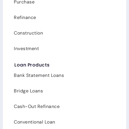
Carolina, Texas
Purchase
Refinance
Construction
Investment
Loan Products
Bank Statement Loans
Bridge Loans
Cash-Out Refinance
Conventional Loan