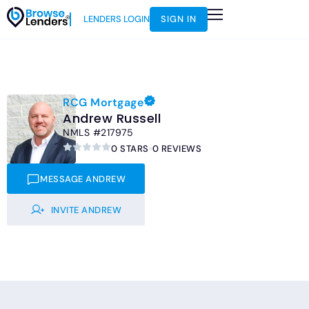
LENDERS LOGIN
SIGN IN
HOW IT WORKS
LOAN SCENARIOS
JOIN AS AN INSTRUCTOR
RCG Mortgage
Andrew Russell
NMLS #217975
0 STARS
0 REVIEWS
MESSAGE ANDREW
INVITE ANDREW