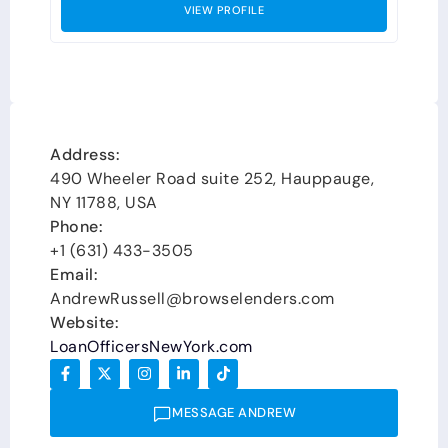
VIEW PROFILE
Address:
490 Wheeler Road suite 252, Hauppauge,
NY 11788, USA
Phone:
+1 (631) 433-3505
Email:
AndrewRussell@browselenders.com
Website:
LoanOfficersNewYork.com
MESSAGE ANDREW