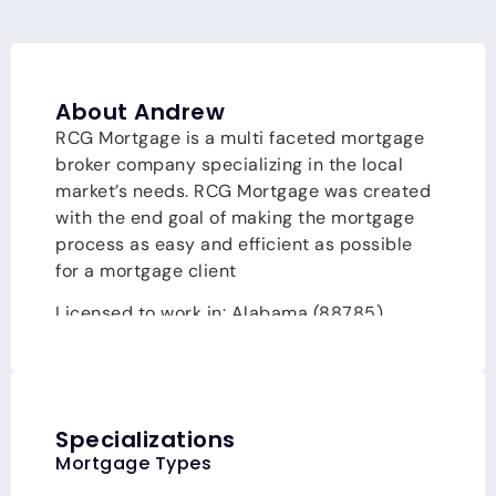
About Andrew
RCG Mortgage is a multi faceted mortgage
broker company specializing in the local
market’s needs. RCG Mortgage was created
with the end goal of making the mortgage
process as easy and efficient as possible
for a mortgage client
Licensed to work in: Alabama
(88785)
,
California
(CA-DFPI217975)
, Colorado
(100512829)
, Connecticut
(LO-217975)
,
Florida
(LO52724)
, Georgia
(217975)
,
Louisiana, Massachusetts
(MLO217975)
, New
Specializations
Jersey, New York, North Carolina
(I-217010)
,
Mortgage Types
Pennsylvania
(100338)
, Rhode Island, South