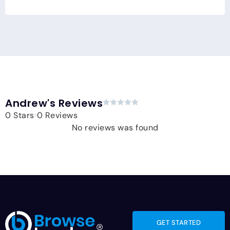
Andrew's Reviews
0 Stars
0 Reviews
No reviews was found
GET STARTED