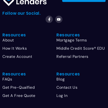
Follow our Social.
Resources
Resources
About
Mortgage Terms
How It Works
Middle Credit Score® EDU
Create Account
Referral Partners
Resources
Resources
FAQs
Blog
Get Pre-Qualfied
Contact Us
Get A Free Quote
Log In