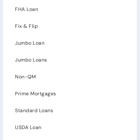
FHA Loan
Fix & Flip
Jumbo Loan
Jumbo Loans
Non-QM
Prime Mortgages
Standard Loans
USDA Loan