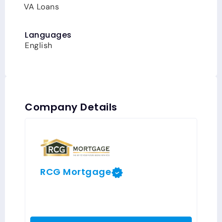
VA Loans
Languages
English
Company Details
RCG Mortgage