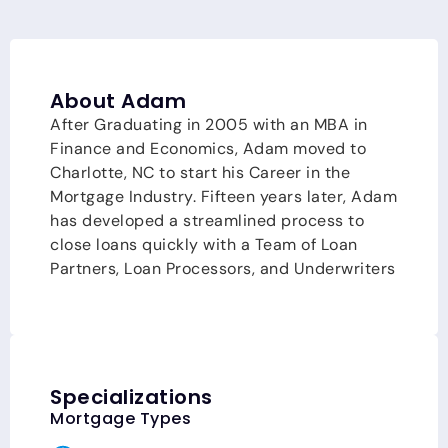
About Adam
After Graduating in 2005 with an MBA in
Finance and Economics, Adam moved to
Charlotte, NC to start his Career in the
Mortgage Industry. Fifteen years later, Adam
has developed a streamlined process to
close loans quickly with a Team of Loan
Partners, Loan Processors, and Underwriters
(aka, Team Workman). Team Workman is
ranked as one of the top teams in the Nation
and in the State of North Carolina. With
current market conditions yielding multiple
offers on almost every property, Team
Specializations
Workman provides their clients with a
Mortgage Types
competitive advantage by Pre-Underwriting