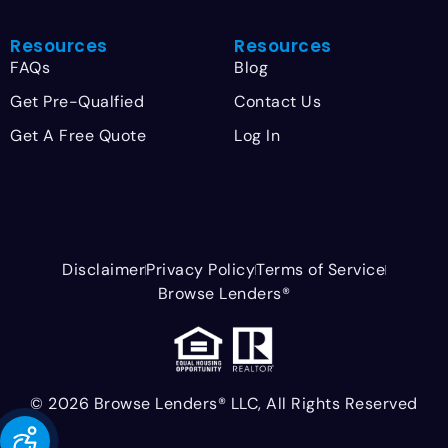
Resources
Resources
FAQs
Blog
Get Pre-Qualfied
Contact Us
Get A Free Quote
Log In
Disclaimer
Privacy Policy
Terms of Service
Browse Lenders®
© 2026 Browse Lenders® LLC, All Rights Reserved