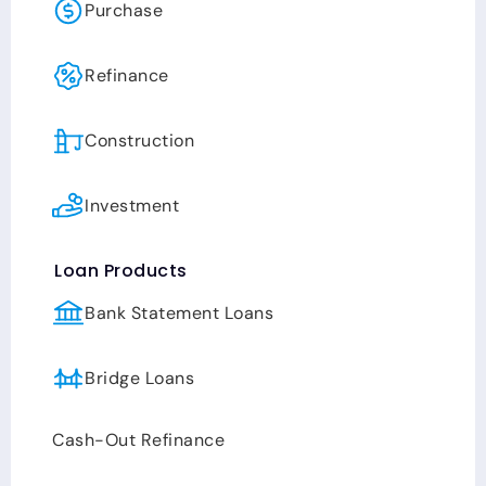
Purchase
loans to make stronger offers and to win
multiple offer scenarios. Adam’s passions
are his family, faith, love for the outdoor
Refinance
activities, while helping people achieve their
goals. He believes that life is about a
Construction
balance, and that an efficient and effective
work-ethic combined with maintaining your
passions, leads to a happy well-balanced
Investment
life!
Loan Products
Bank Statement Loans
Bridge Loans
Cash-Out Refinance