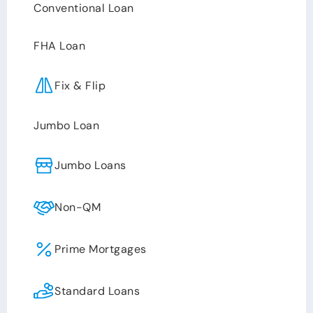
Conventional Loan
FHA Loan
Fix & Flip
Jumbo Loan
Jumbo Loans
Non-QM
Prime Mortgages
Standard Loans