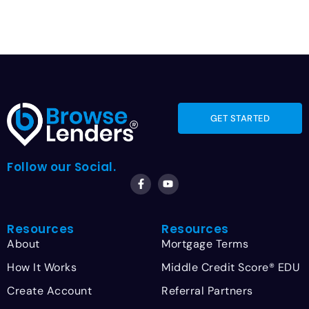
GET STARTED
Follow our Social.
Resources
Resources
About
Mortgage Terms
How It Works
Middle Credit Score® EDU
Create Account
Referral Partners