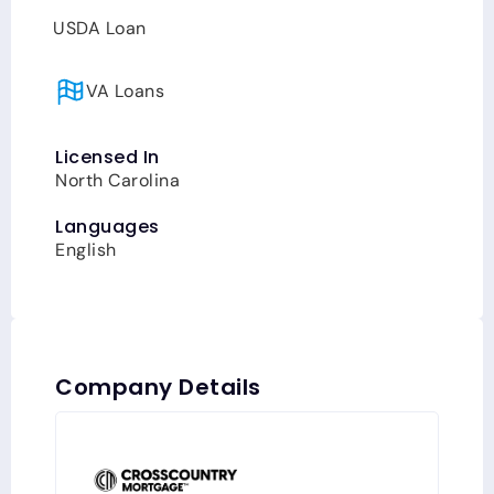
USDA Loan
VA Loans
Licensed In
North Carolina
Languages
English
Company Details