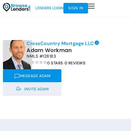
LENDERS LOGIN
SIGN IN
HOW IT WORKS
LOAN SCENARIOS
JOIN AS AN INSTRUCTOR
CrossCountry Mortgage LLC
Adam Workman
NMLS #128183
0 STARS
0 REVIEWS
MESSAGE ADAM
INVITE ADAM