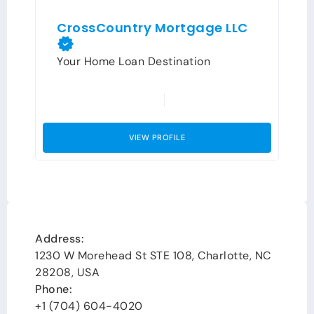
CrossCountry Mortgage LLC
Your Home Loan Destination
VIEW PROFILE
Address:
1230 W Morehead St STE 108, Charlotte, NC
28208, USA
Phone:
+1 (704) 604-4020