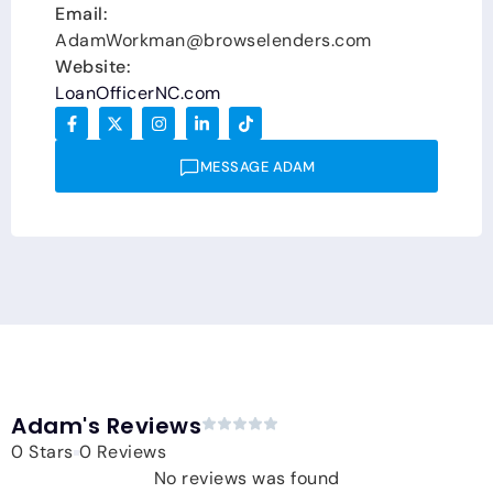
Email:
AdamWorkman@browselenders.com
Website:
LoanOfficerNC.com
MESSAGE ADAM
Adam's Reviews
0 Stars
0 Reviews
No reviews was found