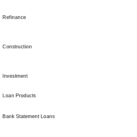
Refinance
Construction
Investment
Loan Products
Bank Statement Loans