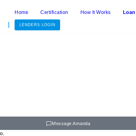
Home
Certification
How It Works
Loan
LENDERS LOGIN
Message Amanda
o.