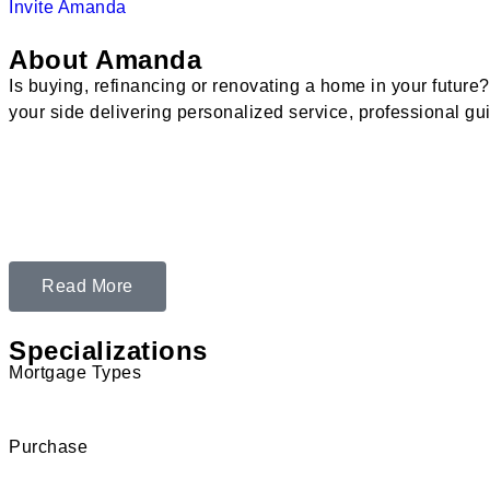
Invite Amanda
About Amanda
Is buying, refinancing or renovating a home in your futur
your side delivering personalized service, professional gu
Read More
Specializations
Mortgage Types
Purchase