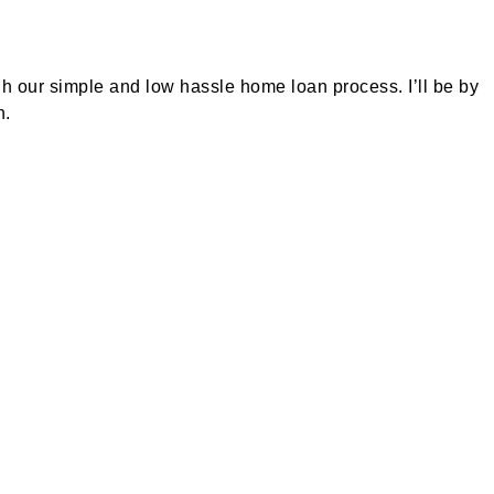
h our simple and low hassle home loan process. I’ll be by
n.