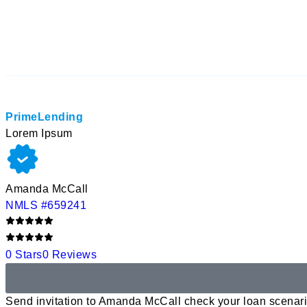
PrimeLending
Lorem Ipsum
Amanda McCall
NMLS #659241
0 Stars
0 Reviews
Send invitation to Amanda McCall check your loan scenari