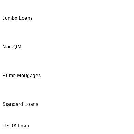
Jumbo Loans
Non-QM
Prime Mortgages
Standard Loans
USDA Loan