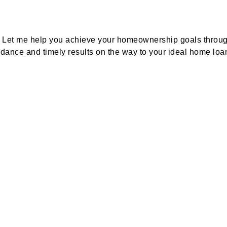
e? Let me help you achieve your homeownership goals throug
idance and timely results on the way to your ideal home loa