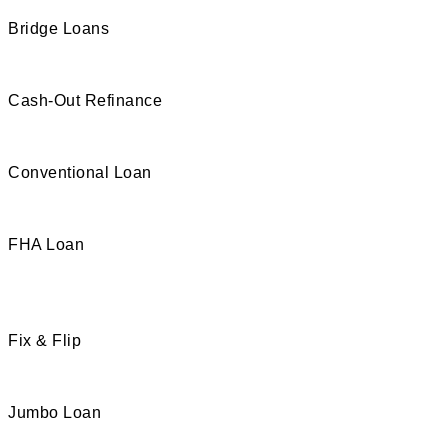
Bridge Loans
Cash-Out Refinance
Conventional Loan
FHA Loan
Fix & Flip
Jumbo Loan