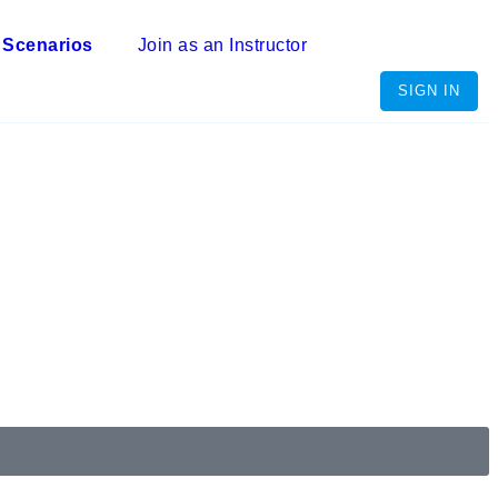
 Scenarios
Join as an Instructor
SIGN IN