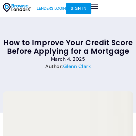
LENDERS LOGIN
SIGN IN
How to Improve Your Credit Score
Before Applying for a Mortgage
March 4, 2025
Author:
Glenn Clark