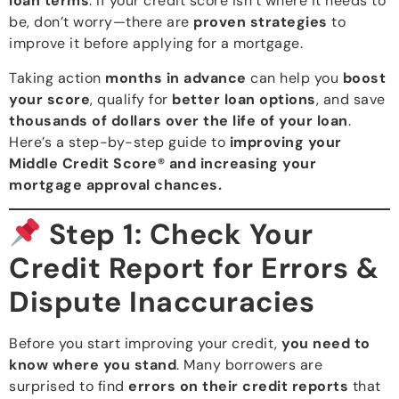
loan terms
. If your credit score isn’t where it needs to
be, don’t worry—there are
proven strategies
to
improve it before applying for a mortgage.
Taking action
months in advance
can help you
boost
your score
, qualify for
better loan options
, and save
thousands of dollars over the life of your loan
.
Here’s a step-by-step guide to
improving your
Middle Credit Score® and increasing your
mortgage approval chances.
Step 1: Check Your
Credit Report for Errors &
Dispute Inaccuracies
Before you start improving your credit,
you need to
know where you stand
. Many borrowers are
surprised to find
errors on their credit reports
that