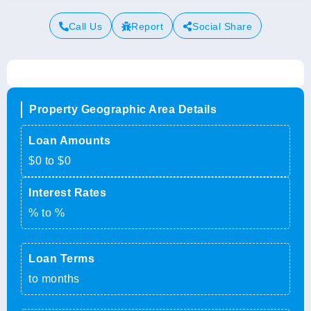
Call Us
Report
Social Share
Property Geographic Area Details
Loan Amounts
$0 to $0
Interest Rates
% to %
Loan Terms
to months