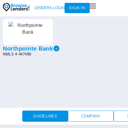
LENDERS LOGIN
SIGN IN
HOW IT WORKS
LOAN SCENARIOS
JOIN AS AN INSTRUCTOR
Northpointe Bank
NMLS # 447490
GUIDELINES
COMPANY