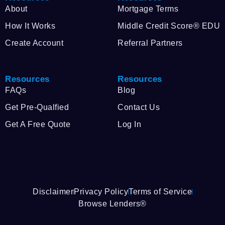
About
Mortgage Terms
How It Works
Middle Credit Score® EDU
Create Account
Referral Partners
Resources
Resources
FAQs
Blog
Get Pre-Qualfied
Contact Us
Get A Free Quote
Log In
Disclaimer
Privacy Policy
Terms of Service
Browse Lenders®