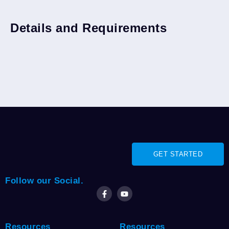
Junior Lien Types
Refinance
Details and Requirements
GET STARTED
Follow our Social.
Resources
Resources