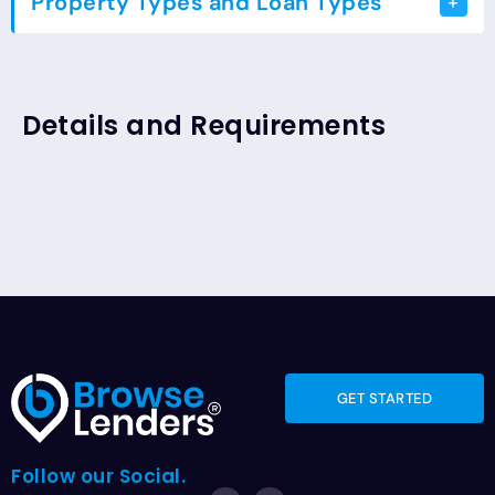
Property Types and Loan Types
Loan Types
Residential
Details and Requirements
GET STARTED
Follow our Social.