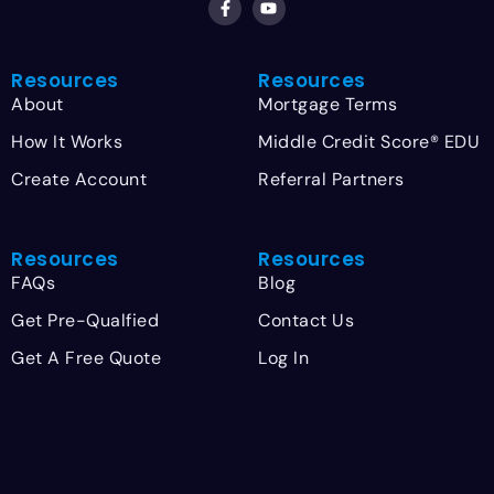
Resources
Resources
About
Mortgage Terms
How It Works
Middle Credit Score® EDU
Create Account
Referral Partners
Resources
Resources
FAQs
Blog
Get Pre-Qualfied
Contact Us
Get A Free Quote
Log In