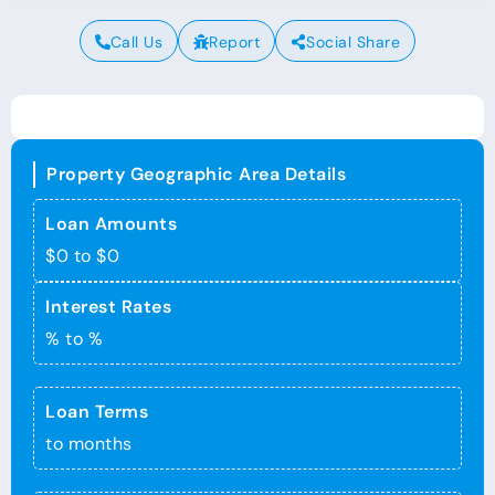
Call Us
Report
Social Share
Property Geographic Area Details
Loan Amounts
$0 to $0
Interest Rates
% to %
Loan Terms
to months