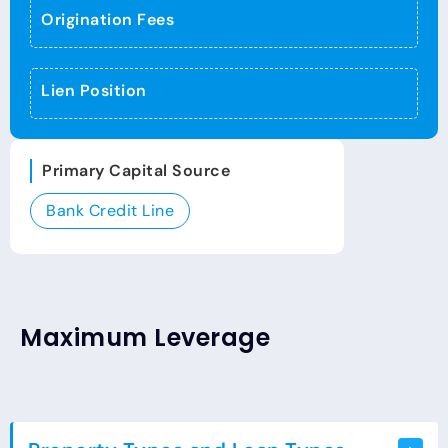
Origination Fees
Lien Position
Primary Capital Source
Bank Credit Line
Maximum Leverage