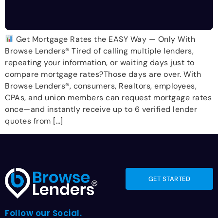
Get Mortgage Rates the EASY Way — Only With
Browse Lenders® Tired of calling multiple lenders,
repeating your information, or waiting days just to
compare mortgage rates?Those days are over. With
Browse Lenders®, consumers, Realtors, employees,
CPAs, and union members can request mortgage rates
once—and instantly receive up to 6 verified lender
quotes from […]
GET STARTED
Follow our Social.