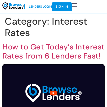
LENDERS LOGIN
SIGN IN
Category:
Interest
Rates
How to Get Today’s Interest
Rates from 6 Lenders Fast!