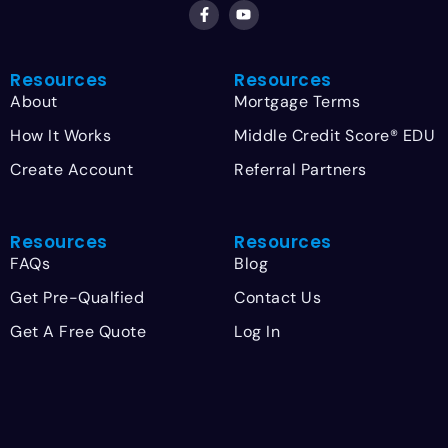
Resources
Resources
About
Mortgage Terms
How It Works
Middle Credit Score® EDU
Create Account
Referral Partners
Resources
Resources
FAQs
Blog
Get Pre-Qualfied
Contact Us
Get A Free Quote
Log In