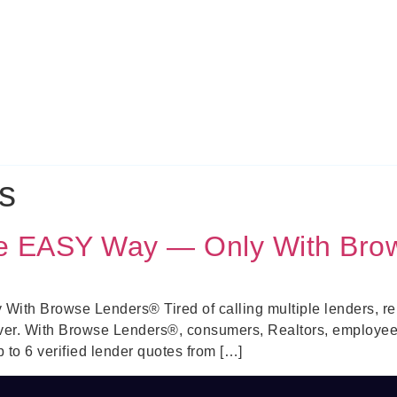
s
he EASY Way — Only With Bro
th Browse Lenders® Tired of calling multiple lenders, repe
ver. With Browse Lenders®, consumers, Realtors, employe
to 6 verified lender quotes from […]