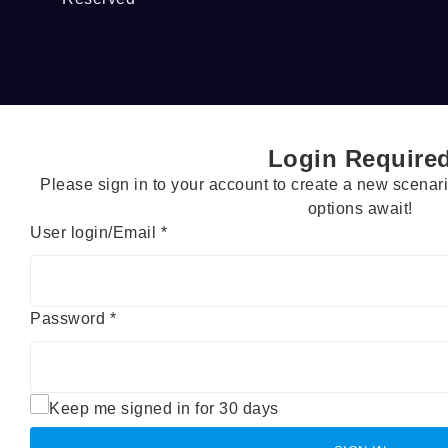
Login Require
Please sign in to your account to create a new scena
options await!
User login/Email
*
Password
*
Keep me signed in for 30 days