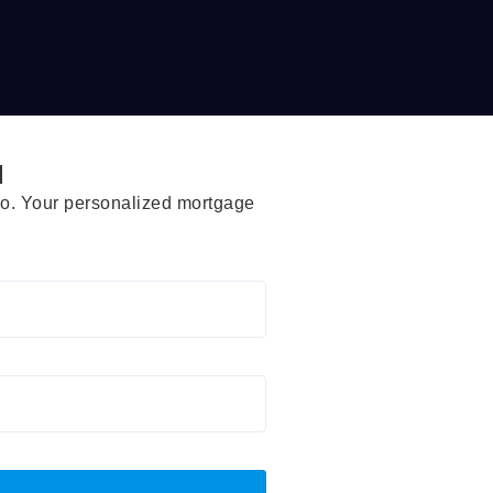
d
rio. Your personalized mortgage