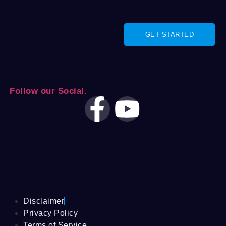
GET STARTED
Follow our Social.
Disclaimer
Privacy Policy
Terms of Service