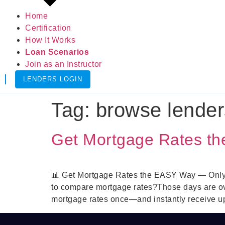
Home
Certification
How It Works
Loan Scenarios
Join as an Instructor
LENDERS LOGIN
Tag:
browse lender
Get Mortgage Rates t
📊 Get Mortgage Rates the EASY Way — Only Wi
to compare mortgage rates?Those days are o
mortgage rates once—and instantly receive up 