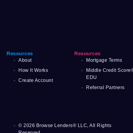
Resources
Resources
About
Mortgage Terms
How It Works
Middle Credit Score
EDU
Create Account
Referral Partners
© 2026 Browse Lenders® LLC, All Rights
Reserved