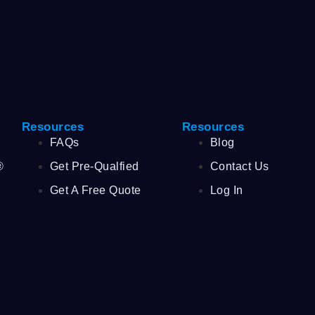
Resources
Resources
FAQs
Blog
®
Get Pre-Qualfied
Contact Us
Get A Free Quote
Log In