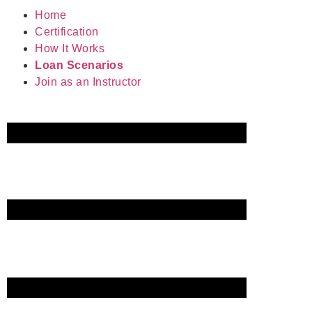
Home
Certification
How It Works
Loan Scenarios
Join as an Instructor