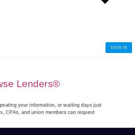
SIGN IN
wse Lenders®
ating your information, or waiting days just
es, CPAs, and union members can request