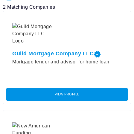
2
Matching Companies
Guild Mortgage Company LLC
Mortgage lender and advisor for home loan
VIEW PROFILE