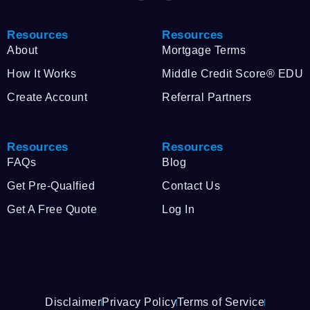
Resources
Resources
About
Mortgage Terms
How It Works
Middle Credit Score® EDU
Create Account
Referral Partners
Resources
Resources
FAQs
Blog
Get Pre-Qualfied
Contact Us
Get A Free Quote
Log In
Disclaimer
Privacy Policy
Terms of Service