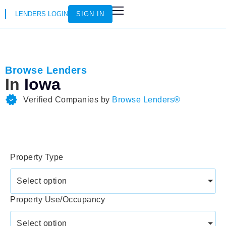
LENDERS LOGIN
SIGN IN
HOW IT WORKS
LOAN SCENARIOS
JOIN AS AN INSTRUCTOR
Browse Lenders
In
Iowa
Verified Companies by
Browse Lenders®
Property Type
Select option
Property Use/Occupancy
Select option