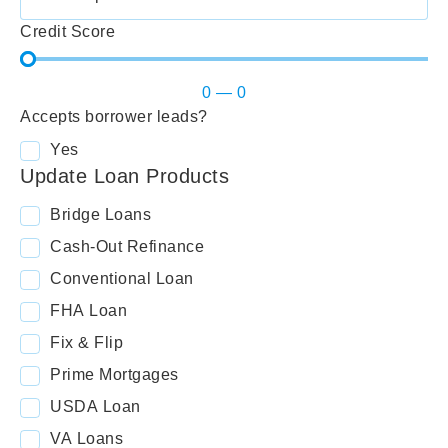
Credit Score
0
—
0
Accepts borrower leads?
Yes
Update Loan Products
Bridge Loans
Cash-Out Refinance
Conventional Loan
FHA Loan
Fix & Flip
Prime Mortgages
USDA Loan
VA Loans