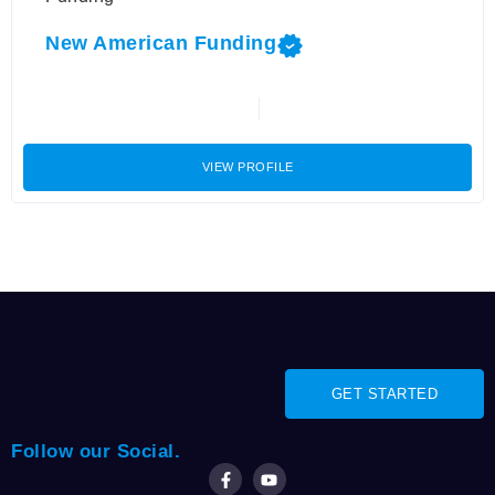
New American Funding
VIEW PROFILE
GET STARTED
Follow our Social.