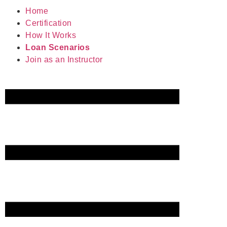
Home
Certification
How It Works
Loan Scenarios
Join as an Instructor