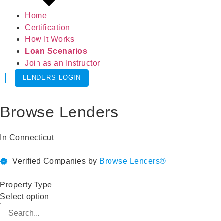
Home
Certification
How It Works
Loan Scenarios
Join as an Instructor
LENDERS LOGIN
Browse Lenders
In
Connecticut
Verified Companies by
Browse Lenders®
Property Type
Select option