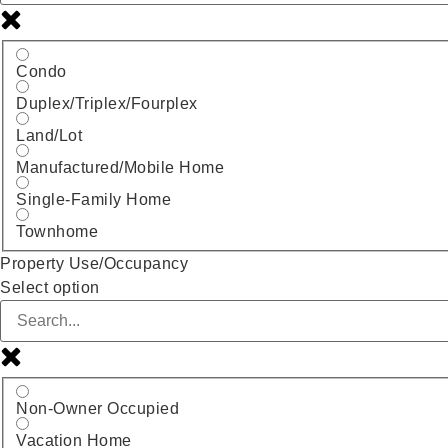
Condo
Duplex/Triplex/Fourplex
Land/Lot
Manufactured/Mobile Home
Single-Family Home
Townhome
Property Use/Occupancy
Select option
Non-Owner Occupied
Vacation Home