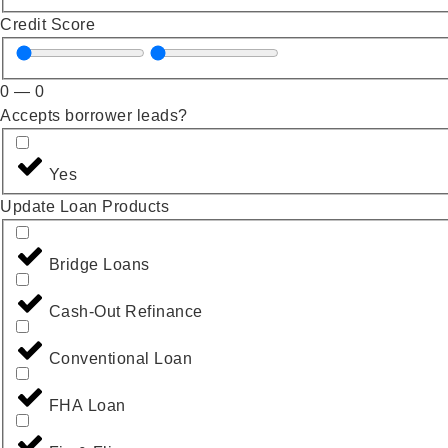
Credit Score
0
—
0
Accepts borrower leads?
Yes
Update Loan Products
Bridge Loans
Cash-Out Refinance
Conventional Loan
FHA Loan