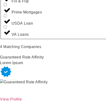
Fix & Flip
Prime Mortgages
USDA Loan
VA Loans
4
Matching Companies
Guaranteed Rate Affinity
Lorem Ipsum
View Profile