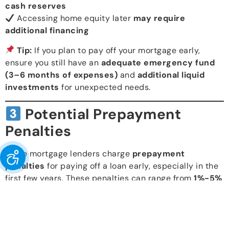
cash reserves
Accessing home equity later
may require
additional financing
Tip:
If you plan to pay off your mortgage early,
ensure you still have an
adequate emergency fund
(3–6 months of expenses)
and
additional liquid
investments
for unexpected needs.
Potential Prepayment
Penalties
Some mortgage lenders charge
prepayment
penalties
for paying off a loan early, especially in the
first few years. These penalties can range from
1%-5%
of the outstanding loan balance
, depending on the
terms of your mortgage agreement.
Check with your lender
before making extra