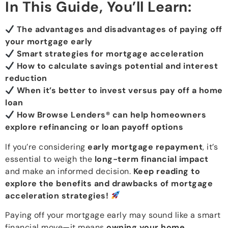
In This Guide, You’ll Learn:
The advantages and disadvantages of paying off
your mortgage early
Smart strategies for mortgage acceleration
How to calculate savings potential and interest
reduction
When it’s better to invest versus pay off a home
loan
How Browse Lenders® can help homeowners
explore refinancing or loan payoff options
If you’re considering
early mortgage repayment
, it’s
essential to weigh the
long-term financial impact
and make an informed decision.
Keep reading to
explore the benefits and drawbacks of mortgage
acceleration strategies!
Paying off your mortgage early may sound like a smart
financial move—it means
owning your home