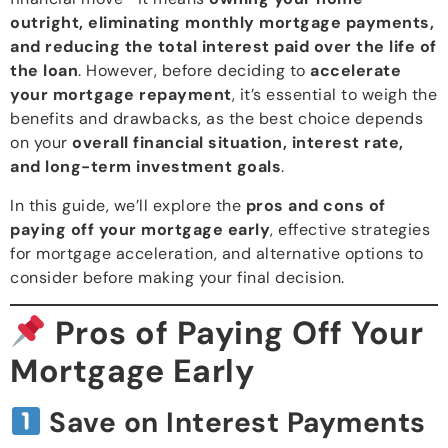
outright, eliminating monthly mortgage payments,
and reducing the total interest paid over the life of
the loan
. However, before deciding to
accelerate
your mortgage repayment
, it’s essential to weigh the
benefits and drawbacks, as the best choice depends
on your
overall financial situation, interest rate,
and long-term investment goals
.
In this guide, we’ll explore the
pros and cons of
paying off your mortgage early
, effective strategies
for mortgage acceleration, and alternative options to
consider before making your final decision.
Pros of Paying Off Your
Mortgage Early
Save on Interest Payments