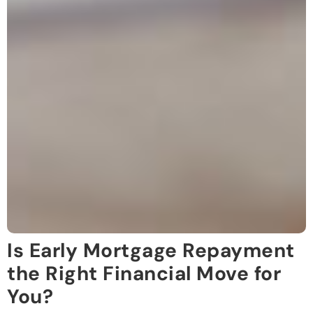
Is Early Mortgage Repayment
the Right Financial Move for
You?