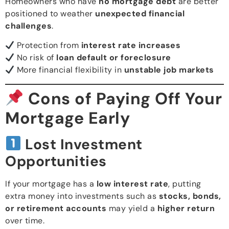
Homeowners who have
no mortgage debt
are better
positioned to weather
unexpected financial
challenges
.
Protection from
interest rate increases
No risk of
loan default or foreclosure
More financial flexibility in
unstable job markets
Cons of Paying Off Your
Mortgage Early
Lost Investment
Opportunities
If your mortgage has a
low interest rate
, putting
extra money into investments such as
stocks, bonds,
or retirement accounts
may yield a
higher return
over time.