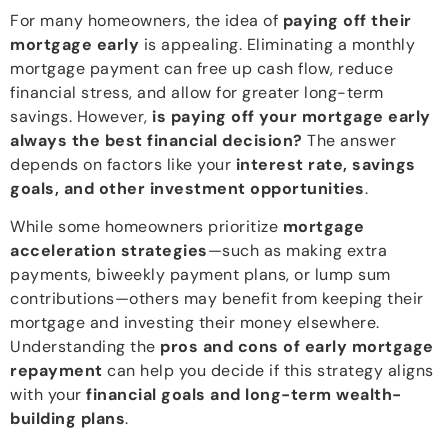
For many homeowners, the idea of
paying off their
mortgage early
is appealing. Eliminating a monthly
mortgage payment can free up cash flow, reduce
financial stress, and allow for greater long-term
savings. However,
is paying off your mortgage early
always the best financial decision?
The answer
depends on factors like your
interest rate, savings
goals, and other investment opportunities
.
While some homeowners prioritize
mortgage
acceleration strategies
—such as making extra
payments, biweekly payment plans, or lump sum
contributions—others may benefit from keeping their
mortgage and investing their money elsewhere.
Understanding the
pros and cons of early mortgage
repayment
can help you decide if this strategy aligns
with your
financial goals and long-term wealth-
building plans
.