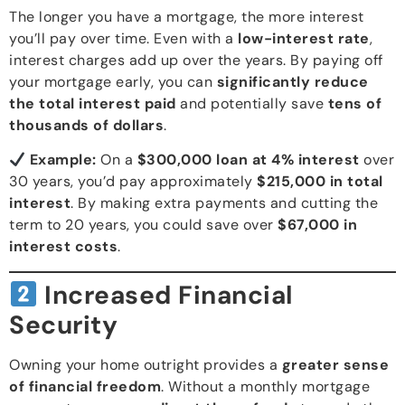
The longer you have a mortgage, the more interest
you’ll pay over time. Even with a
low-interest rate
,
interest charges add up over the years. By paying off
your mortgage early, you can
significantly reduce
the total interest paid
and potentially save
tens of
thousands of dollars
.
Example:
On a
$300,000 loan at 4% interest
over
30 years, you’d pay approximately
$215,000 in total
interest
. By making extra payments and cutting the
term to 20 years, you could save over
$67,000 in
interest costs
.
Increased Financial
Security
Owning your home outright provides a
greater sense
of financial freedom
. Without a monthly mortgage