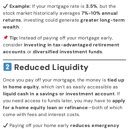
Example:
If your mortgage rate is
3.5%
, but the
stock market historically averages
7%-10% annual
returns
, investing could generate
greater long-term
wealth
.
Tip:
Instead of paying off your mortgage early,
consider
investing in tax-advantaged retirement
accounts
or
diversified investment funds
.
Reduced Liquidity
Once you pay off your mortgage, the money is
tied up
in home equity
, which isn’t as easily accessible as
liquid cash in a savings or investment account
. If
you need access to funds later, you may have to
apply
for a home equity loan or refinance
—both of which
come with fees and interest costs.
Paying off your home early
reduces emergency