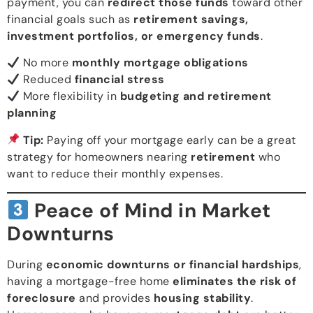
payment, you can
redirect those funds
toward other
financial goals such as
retirement savings,
investment portfolios, or emergency funds
.
No more
monthly mortgage obligations
Reduced
financial stress
More flexibility in
budgeting and retirement
planning
Tip:
Paying off your mortgage early can be a great
strategy for homeowners nearing
retirement
who
want to reduce their monthly expenses.
Peace of Mind in Market
Downturns
During
economic downturns or financial hardships
,
having a mortgage-free home
eliminates the risk of
foreclosure
and provides
housing stability
.