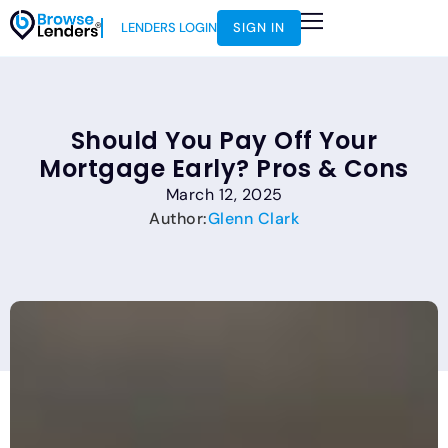
LENDERS LOGIN
SIGN IN
Should You Pay Off Your
Mortgage Early? Pros & Cons
March 12, 2025
Author:
Glenn Clark