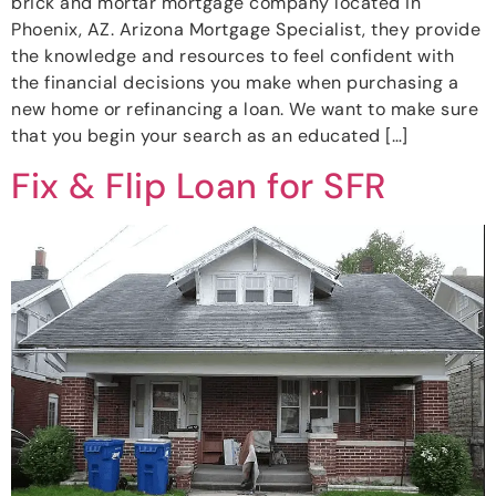
brick and mortar mortgage company located in
Phoenix, AZ. Arizona Mortgage Specialist, they provide
the knowledge and resources to feel confident with
the financial decisions you make when purchasing a
new home or refinancing a loan. We want to make sure
that you begin your search as an educated […]
Fix & Flip Loan for SFR