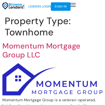
LENDERS LOGIN
SIGN IN
Property Type:
Townhome
Momentum Mortgage
Group LLC
Momentum Mortgage Group is a veteran-operated,