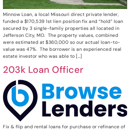
Minnow Loan, a local Missouri direct private lender,
funded a $170,539 1st lien position fix and “hold” loan
secured by 3 single-family properties all located in
Jefferson City, MO. The property values, combined
were estimated at $360,000 so our actual loan-to-
value was 47%. The borrower is an experienced real
estate investor who was able to […]
203k Loan Officer
Fix & flip and rental loans for purchase or refinance of