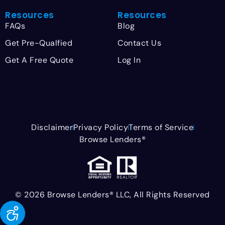
Resources
Resources
FAQs
Blog
Get Pre-Qualfied
Contact Us
Get A Free Quote
Log In
Disclaimer
Privacy Policy
Terms of Service
Browse Lenders®
© 2026 Browse Lenders® LLC, All Rights Reserved