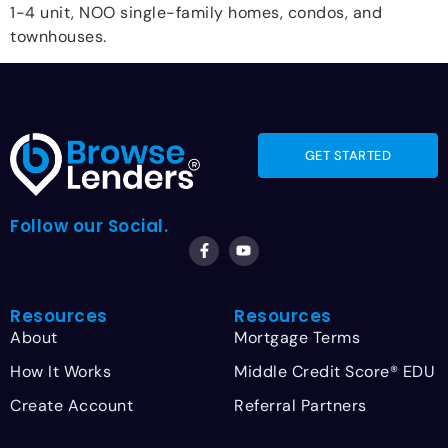
1-4 unit, NOO single-family homes, condos, and
townhouses.
GET STARTED
Follow our Social.
Resources
Resources
About
Mortgage Terms
How It Works
Middle Credit Score® EDU
Create Account
Referral Partners