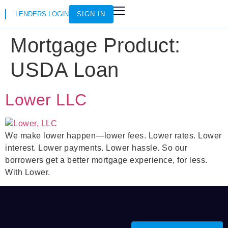
LENDERS LOGIN
SIGN IN
HOW IT WORKS
LOAN SCENARIOS
JOIN AS AN INSTRUCTOR
Mortgage Product:
USDA Loan
Lower LLC
We make lower happen—lower fees. Lower rates. Lower
interest. Lower payments. Lower hassle. So our
borrowers get a better mortgage experience, for less.
With Lower.