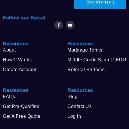
GET STARTED
Follow our Social.
Resources
Resources
About
Mortgage Terms
How It Works
Middle Credit Score® EDU
Create Account
Referral Partners
Resources
Resources
FAQs
Blog
Get Pre-Qualfied
Contact Us
Get A Free Quote
Log In