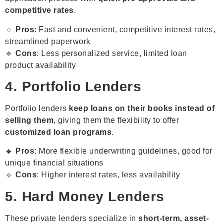
competitive rates
.
🔹
Pros
: Fast and convenient, competitive interest rates,
streamlined paperwork
🔹
Cons
: Less personalized service, limited loan
product availability
4. Portfolio Lenders
Portfolio lenders
keep loans on their books instead of
selling them
, giving them the flexibility to offer
customized loan programs
.
🔹
Pros
: More flexible underwriting guidelines, good for
unique financial situations
🔹
Cons
: Higher interest rates, less availability
5. Hard Money Lenders
These private lenders specialize in
short-term, asset-