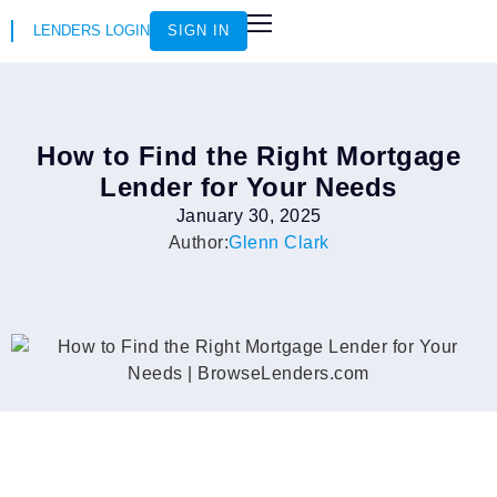
LENDERS LOGIN
SIGN IN
HOW IT WORKS
LOAN SCENARIOS
JOIN AS AN INSTRUCTOR
How to Find the Right Mortgage
Lender for Your Needs
January 30, 2025
Author:
Glenn Clark