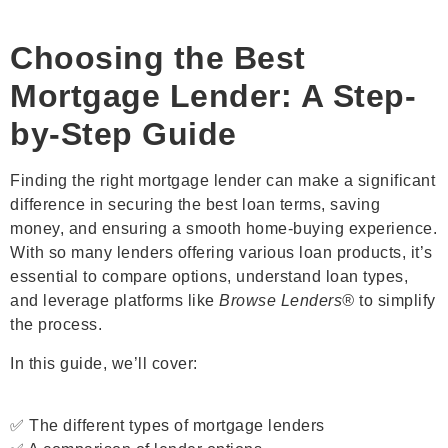
Choosing the Best
Mortgage Lender: A Step-
by-Step Guide
Finding the right mortgage lender can make a significant
difference in securing the best loan terms, saving
money, and ensuring a smooth home-buying experience.
With so many lenders offering various loan products, it’s
essential to compare options, understand loan types,
and leverage platforms like
Browse Lenders®
to simplify
the process.
In this guide, we’ll cover:
✅ The different types of mortgage lenders