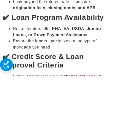
Look beyond the interest rate—consider
origination fees, closing costs, and APR
✔️ Loan Program Availability
Not all lenders offer
FHA, VA, USDA, Jumbo
Loans, or Down Payment Assistance
Ensure the lender specializes in the type of
mortgage you need
✔️ Credit Score & Loan
Approval Criteria
Some lenders require a
higher
Middle Credit
Score®
, while others accept
low credit borrowers
Platforms like
Browse Lenders®
help match you
with lenders that fit your
credit profile
✔️ Customer Service &
Reputation