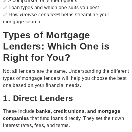
✅ A comparison of lender options
✅ Loan types and which one suits you best
✅ How
Browse Lenders®
helps streamline your
mortgage search
Types of Mortgage
Lenders: Which One is
Right for You?
Not all lenders are the same. Understanding the different
types of mortgage lenders will help you choose the best
one based on your financial needs.
1. Direct Lenders
These include
banks, credit unions, and mortgage
companies
that fund loans directly. They set their own
interest rates, fees, and terms.