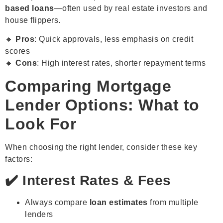
based loans
—often used by real estate investors and
house flippers.
🔹
Pros
: Quick approvals, less emphasis on credit
scores
🔹
Cons
: High interest rates, shorter repayment terms
Comparing Mortgage
Lender Options: What to
Look For
When choosing the right lender, consider these key
factors:
✔️ Interest Rates & Fees
Always compare
loan estimates
from multiple
lenders