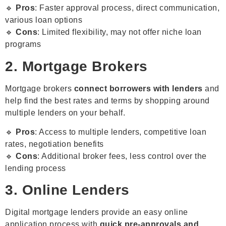
🔹
Pros
: Faster approval process, direct communication,
various loan options
🔹
Cons
: Limited flexibility, may not offer niche loan
programs
2. Mortgage Brokers
Mortgage brokers
connect borrowers with lenders
and
help find the best rates and terms by shopping around
multiple lenders on your behalf.
🔹
Pros
: Access to multiple lenders, competitive loan
rates, negotiation benefits
🔹
Cons
: Additional broker fees, less control over the
lending process
3. Online Lenders
Digital mortgage lenders provide an easy online
application process with
quick pre-approvals and