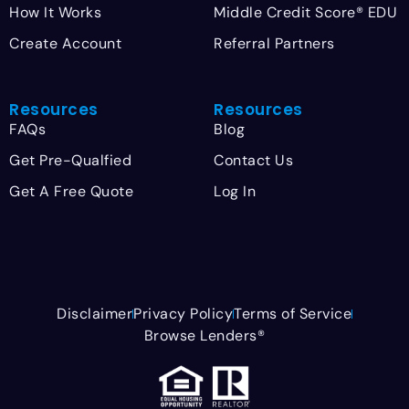
How It Works
Middle Credit Score® EDU
Create Account
Referral Partners
Resources
Resources
FAQs
Blog
Get Pre-Qualfied
Contact Us
Get A Free Quote
Log In
Disclaimer
Privacy Policy
Terms of Service
Browse Lenders®