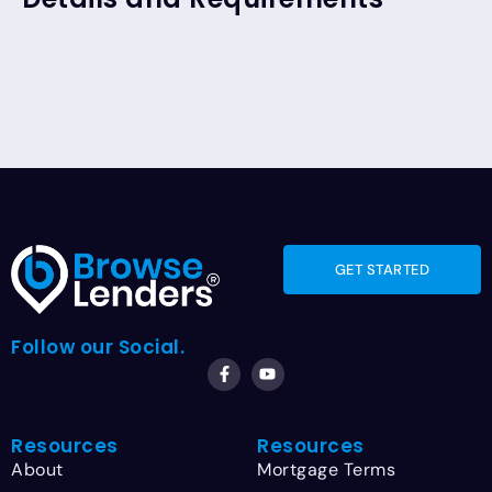
GET STARTED
Follow our Social.
Resources
Resources
About
Mortgage Terms