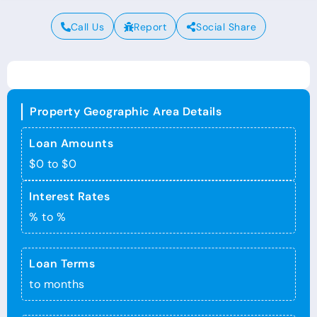
Call Us
Report
Social Share
Property Geographic Area Details
Loan Amounts
$0 to $0
Interest Rates
% to %
Loan Terms
to months