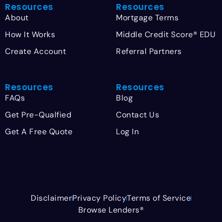
Resources
Resources
About
Mortgage Terms
How It Works
Middle Credit Score® EDU
Create Account
Referral Partners
Resources
Resources
FAQs
Blog
Get Pre-Qualfied
Contact Us
Get A Free Quote
Log In
Disclaimer
Privacy Policy
Terms of Service
Browse Lenders®