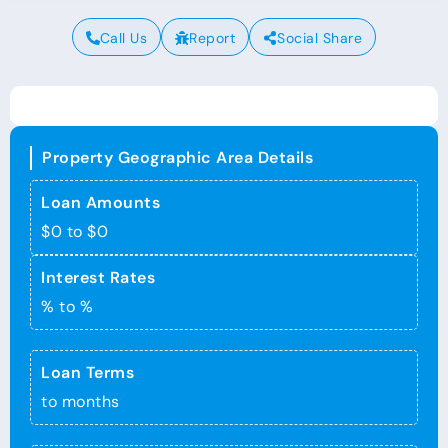
Call Us
Report
Social Share
Property Geographic Area Details
Loan Amounts
$0 to $0
Interest Rates
% to %
Loan Terms
to months