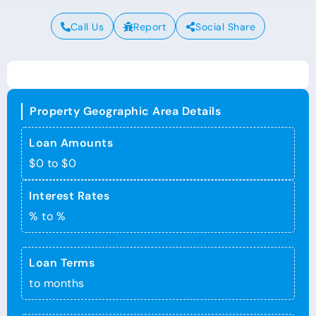
Call Us
Report
Social Share
Property Geographic Area Details
Loan Amounts
$0 to $0
Interest Rates
% to %
Loan Terms
to months