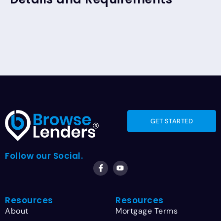
GET STARTED
Follow our Social.
Resources
Resources
About
Mortgage Terms