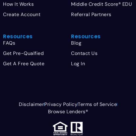
How It Works
Middle Credit Score® EDU
Create Account
Referral Partners
Resources
Resources
FAQs
Blog
Get Pre-Qualfied
Contact Us
Get A Free Quote
Log In
Disclaimer
Privacy Policy
Terms of Service
Browse Lenders®