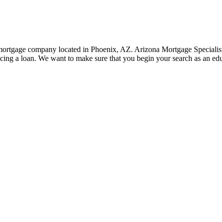
rtgage company located in Phoenix, AZ. Arizona Mortgage Specialist, 
cing a loan. We want to make sure that you begin your search as an e