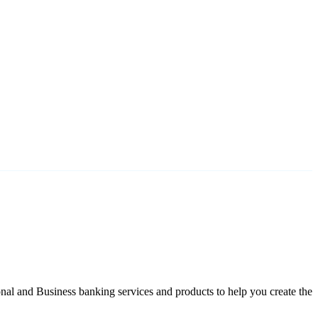
nal and Business banking services and products to help you create the