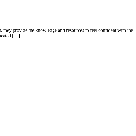
they provide the knowledge and resources to feel confident with the
ducated […]