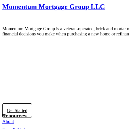
Momentum Mortgage Group LLC
Momentum Mortgage Group is a veteran-operated, brick and mortar mo
financial decisions you make when purchasing a new home or refinan
Get Started
Resources
About