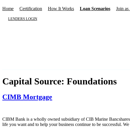
Home
Certification
How It Works
Loan Scenarios
Join as 
LENDERS LOGIN
Capital Source:
Foundations
CIMB Mortgage
CIBM Bank is a wholly owned subsidiary of CIB Marine Bancshares, Inc
life you want and to help your business continue to be successful. W