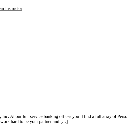
an Instructor
SIGN IN
. At our full-service banking offices you’ll find a full array of Perso
e work hard to be your partner and […]