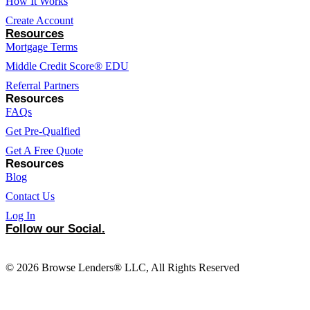
How It Works
Create Account
Resources
Mortgage Terms
Middle Credit Score® EDU
Referral Partners
Resources
FAQs
Get Pre-Qualfied
Get A Free Quote
Resources
Blog
Contact Us
Log In
Follow our Social.
© 2026 Browse Lenders® LLC, All Rights Reserved