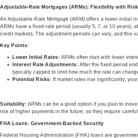
Adjustable-Rate Mortgages (ARMs): Flexibility with Ris
An Adjustable-Rate Mortgage (ARM) offers a lower initial int
ARMs have a fixed-rate period (usually 5, 7, or 10 years), af
credit markets. The adjustment periods can vary, and this va
Key Points:
Lower Initial Rates:
ARMs often start with lower inter
Interest Rate Adjustments:
After the fixed period en
typically capped to limit how much the rate can change 
Potential Risks:
If market rates rise significantly, y
Suitability:
ARMs can be a good option if you plan to move o
risk of higher payments in the future, so they require caref
FHA Loans: Government-Backed Security
Federal Housing Administration (FHA) loans are governme