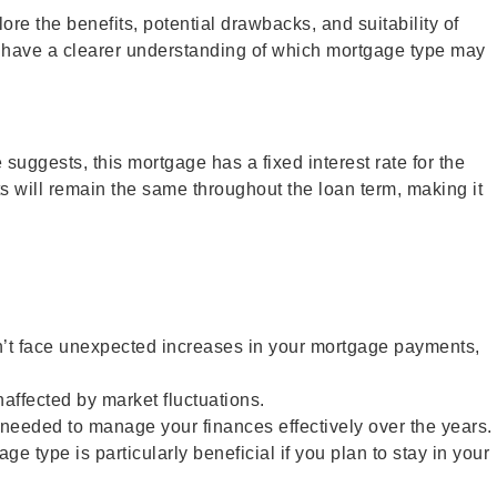
re the benefits, potential drawbacks, and suitability of
l have a clearer understanding of which mortgage type may
suggests, this mortgage has a fixed interest rate for the
ts will remain the same throughout the loan term, making it
n’t face unexpected increases in your mortgage payments,
naffected by market fluctuations.
y needed to manage your finances effectively over the years.
 type is particularly beneficial if you plan to stay in your