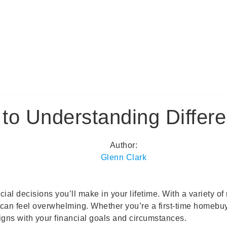
o Understanding Differe
Author:
Glenn Clark
ncial decisions you’ll make in your lifetime. With a variety 
n feel overwhelming. Whether you’re a first-time homebuyer 
igns with your financial goals and circumstances.