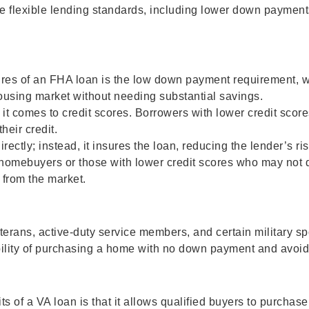
re flexible lending standards, including lower down payment
res of an FHA loan is the low down payment requirement, whi
housing market without needing substantial savings.
 comes to credit scores. Borrowers with lower credit scores 
heir credit.
ctly; instead, it insures the loan, reducing the lender’s ris
e homebuyers or those with lower credit scores who may not 
from the market.
veterans, active-duty service members, and certain military 
bility of purchasing a home with no down payment and avoid
ts of a VA loan is that it allows qualified buyers to purcha