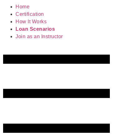
Home
Certification
How It Works
Loan Scenarios
Join as an Instructor