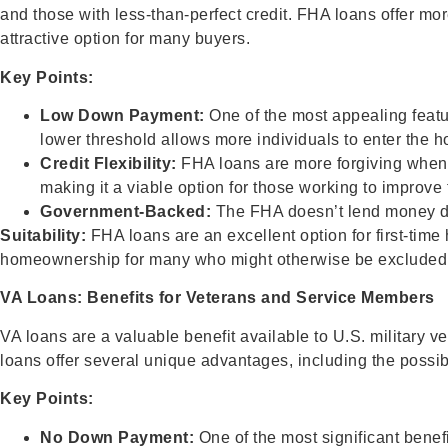
and those with less-than-perfect credit. FHA loans offer mo
attractive option for many buyers.
Key Points:
Low Down Payment:
One of the most appealing featu
lower threshold allows more individuals to enter the 
Credit Flexibility:
FHA loans are more forgiving when it
making it a viable option for those working to improve t
Government-Backed:
The FHA doesn’t lend money dire
Suitability:
FHA loans are an excellent option for first-tim
homeownership for many who might otherwise be excluded 
VA Loans: Benefits for Veterans and Service Members
VA loans are a valuable benefit available to U.S. military 
loans offer several unique advantages, including the possi
Key Points:
No Down Payment:
One of the most significant benefi