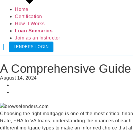
Home
Certification
How It Works
Loan Scenarios
Join as an Instructor
LENDERS LOGIN
A Comprehensive Guide t
August 14, 2024
Choosing the right mortgage is one of the most critical fina
Rate, FHA to VA loans, understanding the nuances of each ca
different mortgage types to make an informed choice that al