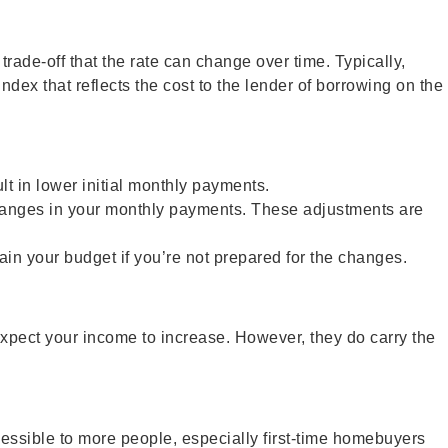
rade-off that the rate can change over time. Typically,
ndex that reflects the cost to the lender of borrowing on the
t in lower initial monthly payments.
 changes in your monthly payments. These adjustments are
ain your budget if you’re not prepared for the changes.
expect your income to increase. However, they do carry the
sible to more people, especially first-time homebuyers