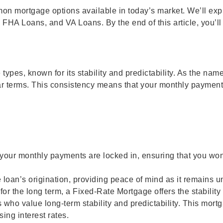
on mortgage options available in today’s market. We’ll explo
HA Loans, and VA Loans. By the end of this article, you’l
pes, known for its stability and predictability. As the name 
0-year terms. This consistency means that your monthly paymen
your monthly payments are locked in, ensuring that you wo
he loan’s origination, providing peace of mind as it remains u
 for the long term, a Fixed-Rate Mortgage offers the stabilit
o value long-term stability and predictability. This mortgage
ing interest rates.