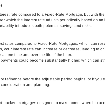
ks
erest rate compared to a Fixed-Rate Mortgage, but with the t
ter which the interest rate adjusts periodically based on an i
riability introduces both potential savings and risks.
est rates compared to Fixed-Rate Mortgages, which can resul
ds, your interest rate can increase or decrease, leading to
at one time and over the life of the loan.
our payments could become substantially higher, which can str
r refinance before the adjustable period begins, or if you 
ul consideration and planning.
nt-backed mortgages designed to make homeownership acces