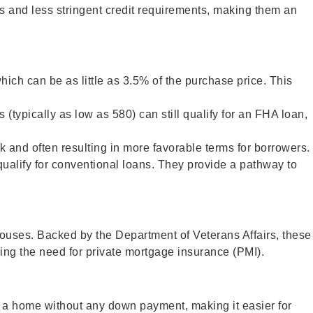
s and less stringent credit requirements, making them an
ch can be as little as 3.5% of the purchase price. This
(typically as low as 580) can still qualify for an FHA loan,
k and often resulting in more favorable terms for borrowers.
qualify for conventional loans. They provide a pathway to
spouses. Backed by the Department of Veterans Affairs, these
ing the need for private mortgage insurance (PMI).
se a home without any down payment, making it easier for