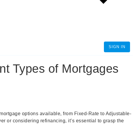
SIGN IN
nt Types of Mortgages
of mortgage options available, from Fixed-Rate to Adjustable-
or considering refinancing, it’s essential to grasp the