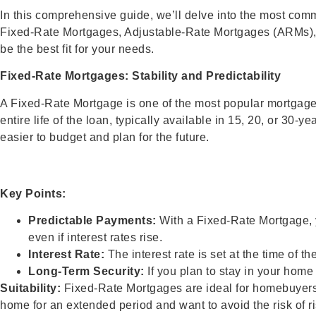
In this comprehensive guide, we’ll delve into the most comm
Fixed-Rate Mortgages, Adjustable-Rate Mortgages (ARMs), F
be the best fit for your needs.
Fixed-Rate Mortgages: Stability and Predictability
A Fixed-Rate Mortgage is one of the most popular mortgage ty
entire life of the loan, typically available in 15, 20, or 3
easier to budget and plan for the future.
Key Points:
Predictable Payments:
With a Fixed-Rate Mortgage, 
even if interest rates rise.
Interest Rate:
The interest rate is set at the time of t
Long-Term Security:
If you plan to stay in your home
Suitability:
Fixed-Rate Mortgages are ideal for homebuyers wh
home for an extended period and want to avoid the risk of ris