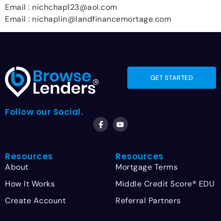
Email : nichchap123@aol.com
Email : nichaplin@landfinancemortage.com
GET STARTED
Follow our Social.
Resources
Resources
About
Mortgage Terms
How It Works
Middle Credit Score® EDU
Create Account
Referral Partners