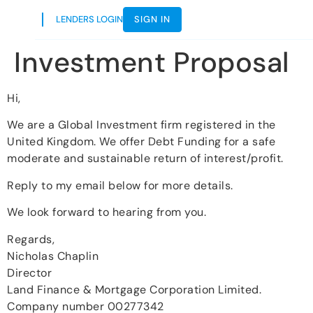
LENDERS LOGIN
SIGN IN
Investment Proposal
Hi,
We are a Global Investment firm registered in the
United Kingdom. We offer Debt Funding for a safe
moderate and sustainable return of interest/profit.
Reply to my email below for more details.
We look forward to hearing from you.
Regards,
Nicholas Chaplin
Director
Land Finance & Mortgage Corporation Limited.
Company number 00277342