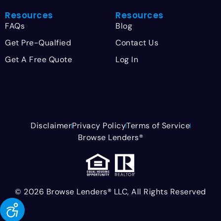
Resources
Resources
FAQs
Blog
Get Pre-Qualfied
Contact Us
Get A Free Quote
Log In
Disclaimer
Privacy Policy
Terms of Service
Browse Lenders®
© 2026 Browse Lenders® LLC, All Rights Reserved