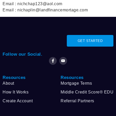
Email : nichchap123@aol.com
Email : nichaplin@landfinancemortage.com
GET STARTED
Follow our Social.
Resources
Resources
About
Mortgage Terms
How It Works
Middle Credit Score® EDU
Create Account
Referral Partners