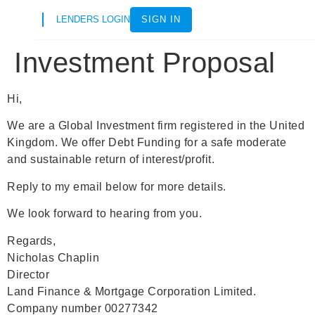
LENDERS LOGIN
SIGN IN
Investment Proposal
Hi,
We are a Global Investment firm registered in the United
Kingdom. We offer Debt Funding for a safe moderate
and sustainable return of interest/profit.
Reply to my email below for more details.
We look forward to hearing from you.
Regards,
Nicholas Chaplin
Director
Land Finance & Mortgage Corporation Limited.
Company number 00277342