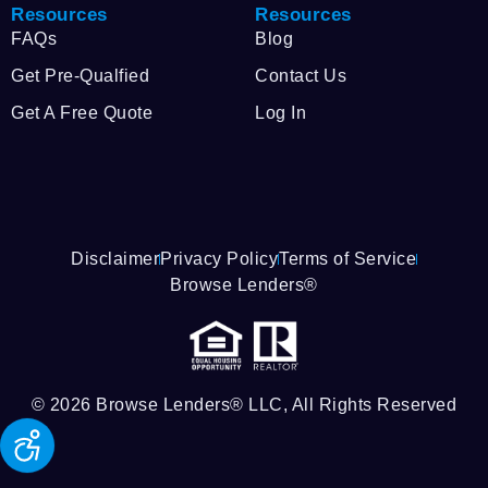
Resources
Resources
FAQs
Blog
Get Pre-Qualfied
Contact Us
Get A Free Quote
Log In
Disclaimer
Privacy Policy
Terms of Service
Browse Lenders®
© 2026 Browse Lenders® LLC, All Rights Reserved